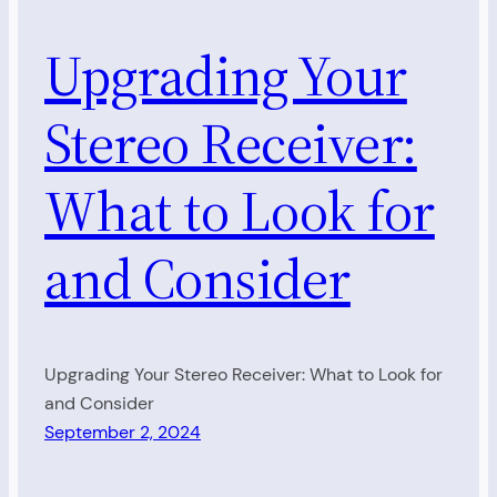
Upgrading Your
Stereo Receiver:
What to Look for
and Consider
Upgrading Your Stereo Receiver: What to Look for
and Consider
September 2, 2024