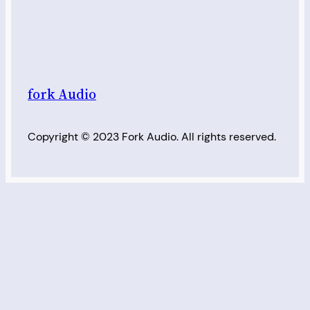
fork Audio
Copyright © 2023 Fork Audio. All rights reserved.