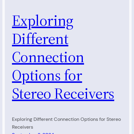
Exploring
Different
Connection
Options for
Stereo Receivers
Exploring Different Connection Options for Stereo
Receivers