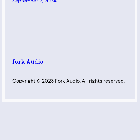
September 2, 2024
fork Audio
Copyright © 2023 Fork Audio. All rights reserved.