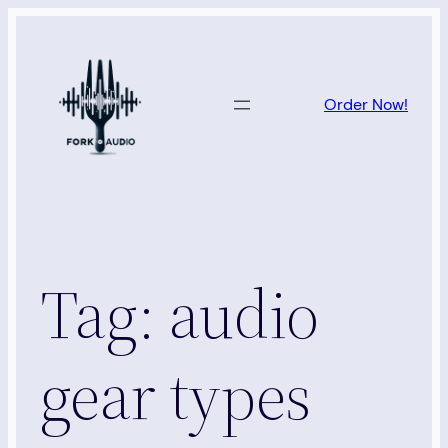
Skip
to
content
Order Now!
Tag:
audio
gear types