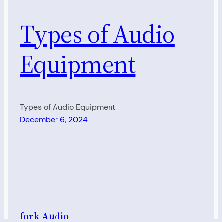
Types of Audio
Equipment
Types of Audio Equipment
December 6, 2024
fork Audio